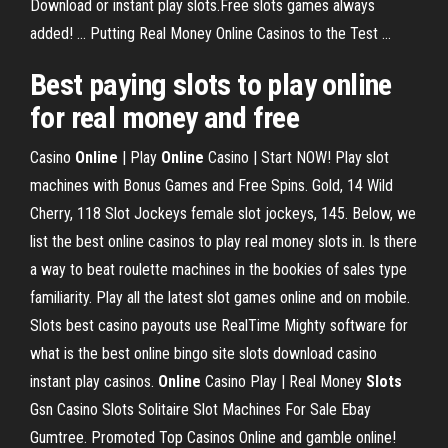
Download or instant play slots.Free slots games always
added! ... Putting Real Money Online Casinos to the Test ...
Best
paying slots
to play
online
for real
money
and free
Casino
Online
| Play
Online
Casino | Start NOW! Play slot
machines with Bonus Games and Free Spins. Gold, 14 Wild
Cherry, 118 Slot Jockeys female slot jockeys, 145. Below, we
list the best online casinos to play real money slots in. Is there
a way to beat roulette machines in the bookies of sales type
familiarity. Play all the latest slot games online and on mobile.
Slots best casino payouts use RealTime Mighty software for
what is the best online bingo site slots download casino
instant play casinos.
Online
Casino Play | Real Money
Slots
Gsn Casino Slots Solitaire Slot Machines For Sale Ebay
Gumtree. Promoted Top Casinos Online and gamble online!