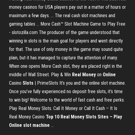
money casinos for USA players pay out in a matter of hours or
maximum a few days. ... The real cash slot machines and
gaming tables ... More Cash™ Slot Machine Game to Play Free
- slotozilla.com The producer of the game understood that
winning in slots is the main goal for players and went directly
for that. The use of only money in the game may sound quite
plain, but it has managed to capture the attention of many.
When one opens More Cash slot, they are placed right in the
middle of Wall Street. Play & Win
Real Money
on
Online
Casino
Slots
| PrimeSlots It’s you and the online slot machine.
Once you’ve fully experienced no deposit free slots, it’s time
to win big! Welcome to the world of fast cash and free perks.
Play Real Money Slots. Call It Money or Call It Cash – It Is
Real Money Casino
Top 10 Real Money Slots
Sites – Play
Online slot machine
...