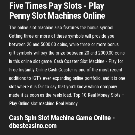
Five Times Pay Slots - Play
Penny Slot Machines Online
The online slot machine also features the bonus symbol.
Getting three or more of these symbols will provide you
between 20 and 5000.00 coins, while three or more bonus
gift symbols will pay the prize between 20 and 2000.00 coins
in this online slot game. Cash Coaster Slot Machine - Play for
Free Instantly Online Cash Coaster is one of the most recent
additions to IGT’s ever expanding online portfolio, and it is one
slot where it is fair to say that you’ll know which company
made it as soon as the reels load. Top 10 Real Money Slots –
Play Online slot machine Real Money
Cash Spin Slot Machine Game Online -
dbestcasino.com