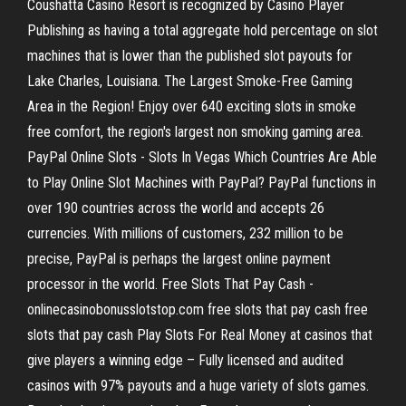
Coushatta Casino Resort is recognized by Casino Player
Publishing as having a total aggregate hold percentage on slot
machines that is lower than the published slot payouts for
Lake Charles, Louisiana. The Largest Smoke-Free Gaming
Area in the Region! Enjoy over 640 exciting slots in smoke
free comfort, the region's largest non smoking gaming area.
PayPal Online Slots - Slots In Vegas Which Countries Are Able
to Play Online Slot Machines with PayPal? PayPal functions in
over 190 countries across the world and accepts 26
currencies. With millions of customers, 232 million to be
precise, PayPal is perhaps the largest online payment
processor in the world. Free Slots That Pay Cash -
onlinecasinobonusslotstop.com free slots that pay cash free
slots that pay cash Play Slots For Real Money at casinos that
give players a winning edge – Fully licensed and audited
casinos with 97% payouts and a huge variety of slots games.