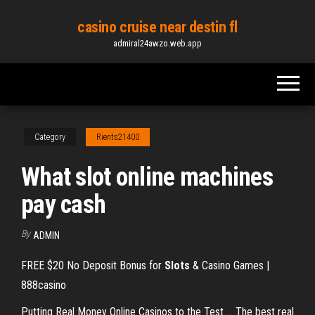
Skip
casino cruise near destin fl
to
admiral24awzo.web.app
the
content
Category
Rients21400
What slot online machines
pay cash
By
ADMIN
FREE $20 No Deposit Bonus for
Slots
& Casino Games |
888casino
Putting Real Money Online Casinos to the Test ... The best real