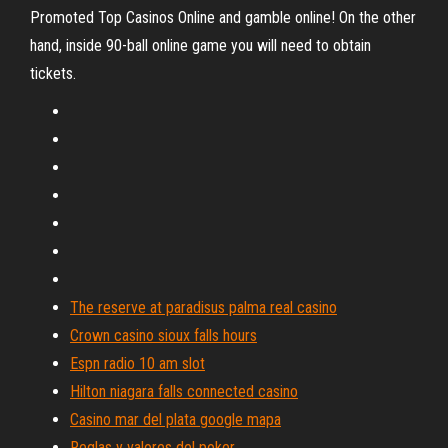
Promoted Top Casinos Online and gamble online! On the other
hand, inside 90-ball online game you will need to obtain
tickets.
The reserve at paradisus palma real casino
Crown casino sioux falls hours
Espn radio 10 am slot
Hilton niagara falls connected casino
Casino mar del plata google mapa
Reglas y valores del poker