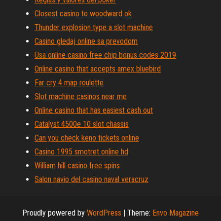
Closest casino to woodward ok
Thunder explosion type a slot machine
Casino gledaj online sa prevodom
Usa online casino free chip bonus codes 2019
Online casino that accepts amex bluebird
Far cry 4 map roulette
Slot machine casinos near me
Online casino that has easiest cash out
Catalyst 4500e 10 slot chassis
Can you check keno tickets online
Casino 1995 smotret online hd
William hill casino free spins
Salon navio del casino naval veracruz
Proudly powered by
WordPress
|
Theme:
Envo Magazine